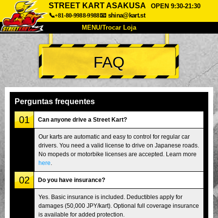
STREET KART ASAKUSA
OPEN 9:30-21:30
📞+81-80-9988-9988
📧
shina@kart.st
MENU/Trocar Loja
INÍCIO
FAQ
Sobre
Especificações
Preços
Acesso
Opiniões
FAQ
Empresa
Reserva
Perguntas frequentes
Trocar Loja
01
Can anyone drive a Street Kart?
Tokyo Shinagawa
Tokyo Akihabara#1
Our karts are automatic and easy to control for regular car
drivers. You need a valid license to drive on Japanese roads.
Tokyo Akihabara#2
Tokyo Shibuya
No mopeds or motorbike licenses are accepted. Learn more
Tokyo Shibuya Annex
Tokyo Bay
here
.
02
Tokyo Asakusa
Osaka
Do you have insurance?
Okinawa
Yes. Basic insurance is included. Deductibles apply for
damages (50,000 JPY/kart). Optional full coverage insurance
is available for added protection.