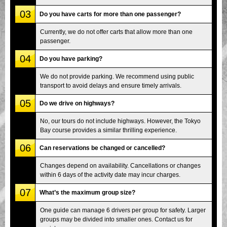
03
Do you have carts for more than one passenger?
Currently, we do not offer carts that allow more than one
passenger.
04
Do you have parking?
We do not provide parking. We recommend using public
transport to avoid delays and ensure timely arrivals.
05
Do we drive on highways?
No, our tours do not include highways. However, the Tokyo
Bay course provides a similar thrilling experience.
06
Can reservations be changed or cancelled?
Changes depend on availability. Cancellations or changes
within 6 days of the activity date may incur charges.
07
What’s the maximum group size?
One guide can manage 6 drivers per group for safety. Larger
groups may be divided into smaller ones. Contact us for