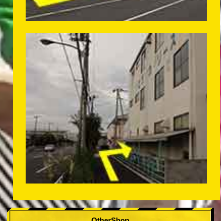
OtherShop