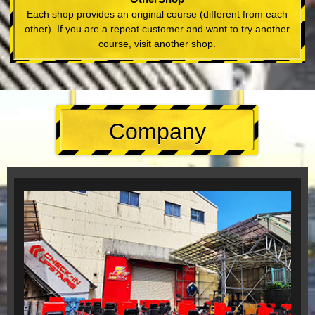
Each shop provides an original course (different from each
other). If you are a repeat customer and want to try another
course, visit another shop.
Company