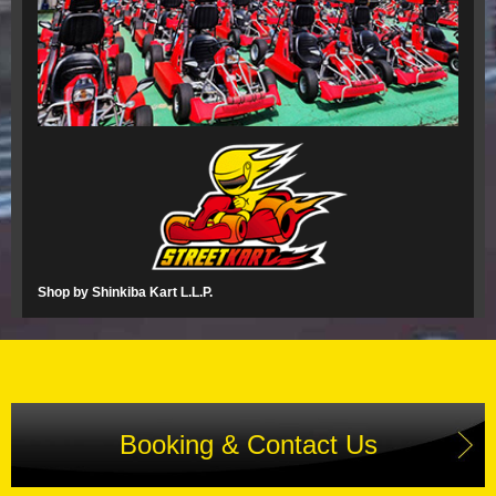
Shop by Shinkiba Kart L.L.P.
Booking & Contact Us