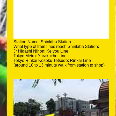
Station Name: Shinkiba Station
What type of train lines reach Shinkiba Station:
Jr Higashi Nihon: Keiyou Line
Tokyo Metro: Yurakucho Line
Tokyo Rinkai Kosoku Tetsudo: Rinkai Line
(around 10 to 13 minute walk from station to shop)