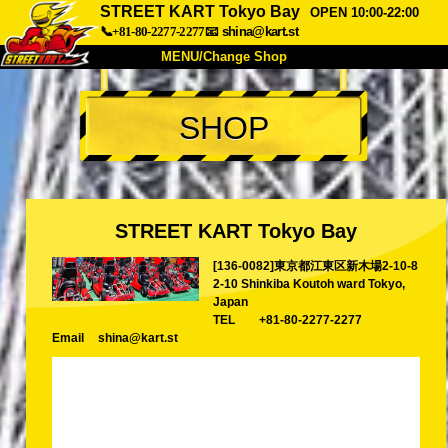
STREET KART Tokyo Bay
OPEN 10:00-22:00
📞+81-80-2277-2277
📧
shina@kart.st
MENU/Change Shop
TOP
SHOP
About
Spec
Price
Access
Voice
FAQ
Company
Booking
STREET KART Tokyo Bay
Change Shop
[136-0082]東京都江東区新木場2-10-8
Tokyo Shinagawa
Tokyo Akihabara#1
2-10 Shinkiba Koutoh ward Tokyo,
Tokyo Akihabara#2
Tokyo Shibuya
Japan
TEL
+81-80-2277-2277
Tokyo Shibuya Annex
Tokyo Bay
Email
shina@kart.st
Tokyo Asakusa
Osaka
Okinawa