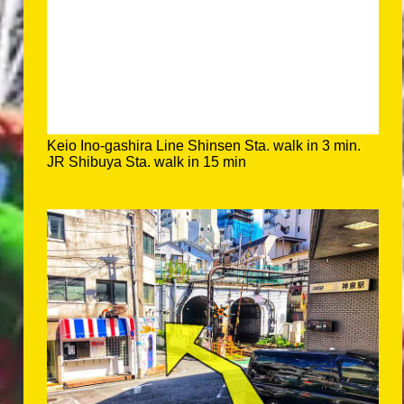
Keio Ino-gashira Line Shinsen Sta. walk in 3 min.
JR Shibuya Sta. walk in 15 min