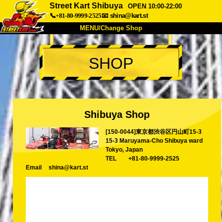
Street Kart Shibuya
OPEN 10:00-22:00
📞+81-80-9999-2525
📧
shina@kart.st
MENU/Change Shop
TOP
SHOP
About
Spec
Price
Access
Voice
FAQ
Company
Booking
Shibuya Shop
Change Shop
[150-0044]東京都渋谷区円山町15-3
Tokyo Shinagawa
Tokyo Akihabara#1
15-3 Maruyama-Cho Shibuya ward
Tokyo Akihabara#2
Tokyo Shibuya
Tokyo, Japan
TEL
+81-80-9999-2525
Tokyo Shibuya Annex
Tokyo Bay
Email
shina@kart.st
Tokyo Asakusa
Osaka
Okinawa