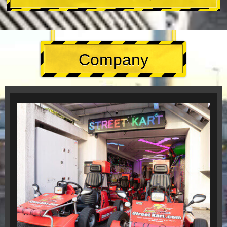
Company