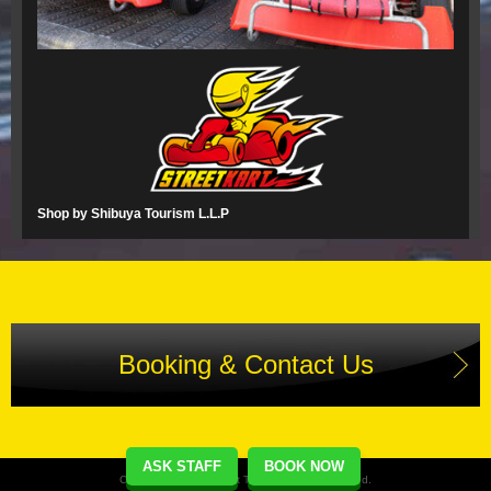
Shop by Shibuya Tourism L.L.P
Booking & Contact Us
ASK STAFF
BOOK NOW
Copyright(C) Street Kart Tour. All Rights Reserved.