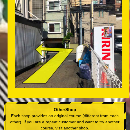
OtherShop
Each shop provides an original course (different from each
other). If you are a repeat customer and want to try another
course, visit another shop.